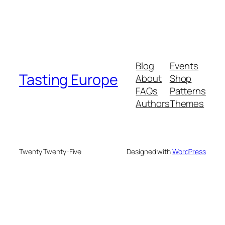
Blog
Events
Tasting Europe
About
Shop
FAQs
Patterns
Authors
Themes
Twenty Twenty-Five
Designed with
WordPress