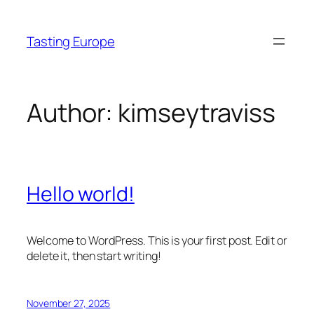
Skip
to
Tasting Europe
content
Author:
kimseytraviss
Hello world!
Welcome to WordPress. This is your first post. Edit or
delete it, then start writing!
November 27, 2025