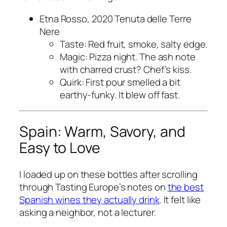
Etna Rosso, 2020 Tenuta delle Terre
Nere
Taste: Red fruit, smoke, salty edge.
Magic: Pizza night. The ash note
with charred crust? Chef’s kiss.
Quirk: First pour smelled a bit
earthy-funky. It blew off fast.
Spain: Warm, Savory, and
Easy to Love
I loaded up on these bottles after scrolling
through Tasting Europe’s notes on
the best
Spanish wines they actually drink
. It felt like
asking a neighbor, not a lecturer.