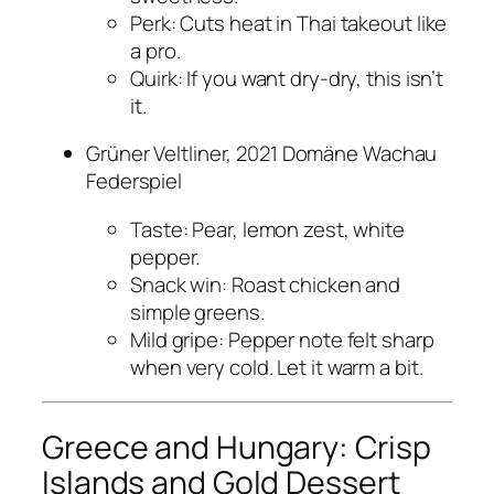
Perk: Cuts heat in Thai takeout like
a pro.
Quirk: If you want dry-dry, this isn’t
it.
Grüner Veltliner, 2021 Domäne Wachau
Federspiel
Taste: Pear, lemon zest, white
pepper.
Snack win: Roast chicken and
simple greens.
Mild gripe: Pepper note felt sharp
when very cold. Let it warm a bit.
Greece and Hungary: Crisp
Islands and Gold Dessert