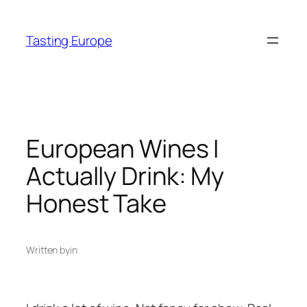
Skip
to
Tasting Europe
content
European Wines I
Actually Drink: My
Honest Take
Written by
in