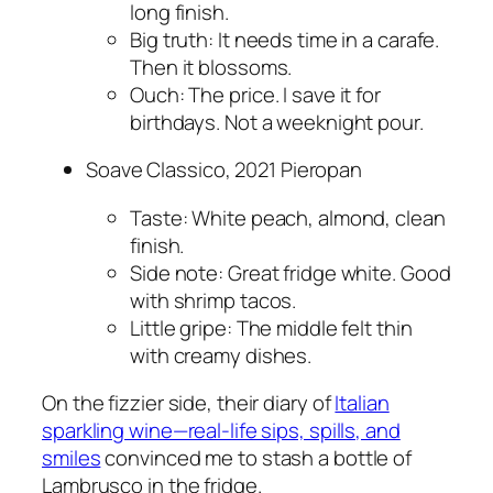
long finish.
Big truth: It needs time in a carafe.
Then it blossoms.
Ouch: The price. I save it for
birthdays. Not a weeknight pour.
Soave Classico, 2021 Pieropan
Taste: White peach, almond, clean
finish.
Side note: Great fridge white. Good
with shrimp tacos.
Little gripe: The middle felt thin
with creamy dishes.
On the fizzier side, their diary of
Italian
sparkling wine—real-life sips, spills, and
smiles
convinced me to stash a bottle of
Lambrusco in the fridge.