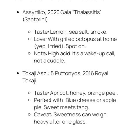
Assyrtiko, 2020 Gaia “Thalassitis”
(Santorini)
Taste: Lemon, sea salt, smoke.
Love: With grilled octopus at home
(yep, I tried). Spot on.
Note: High acid. It’s a wake-up call,
not a cuddle.
Tokaji Aszú 5 Puttonyos, 2016 Royal
Tokaji
Taste: Apricot, honey, orange peel.
Perfect with: Blue cheese or apple
pie. Sweet meets tang.
Caveat: Sweetness can weigh
heavy after one glass.