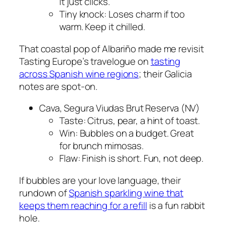
It just clicks.
Tiny knock: Loses charm if too
warm. Keep it chilled.
That coastal pop of Albariño made me revisit
Tasting Europe’s travelogue on
tasting
across Spanish wine regions
; their Galicia
notes are spot-on.
Cava, Segura Viudas Brut Reserva (NV)
Taste: Citrus, pear, a hint of toast.
Win: Bubbles on a budget. Great
for brunch mimosas.
Flaw: Finish is short. Fun, not deep.
If bubbles are your love language, their
rundown of
Spanish sparkling wine that
keeps them reaching for a refill
is a fun rabbit
hole.