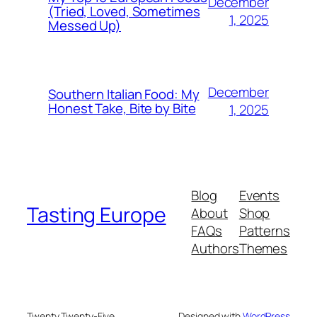
December
(Tried, Loved, Sometimes
1, 2025
Messed Up)
December
Southern Italian Food: My
Honest Take, Bite by Bite
1, 2025
Blog
Events
Tasting Europe
About
Shop
FAQs
Patterns
Authors
Themes
Twenty Twenty-Five
Designed with
WordPress