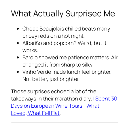
What Actually Surprised Me
Cheap Beaujolais chilled beats many
pricey reds on a hot night.
Albariño and popcorn? Weird, but it
works.
Barolo showed me patience matters. Air
changed it from sharp to silky.
Vinho Verde made lunch feel brighter.
Not better, just brighter.
Those surprises echoed a lot of the
takeaways in their marathon diary,
I Spent 30
Days on European Wine Tours—What I
Loved, What Fell Flat
.