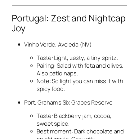
Portugal: Zest and Nightcap
Joy
Vinho Verde, Aveleda (NV)
Taste: Light, zesty, a tiny spritz.
Pairing: Salad with feta and olives.
Also patio naps.
Note: So light you can miss it with
spicy food.
Port, Graham’s Six Grapes Reserve
Taste: Blackberry jam, cocoa,
sweet spice.
Best moment: Dark chocolate and