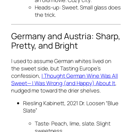
an old movie. Cozy city.
Heads-up: Sweet. Small glass does
the trick.
Germany and Austria: Sharp,
Pretty, and Bright
I used to assume German whites lived on
the sweet side, but Tasting Europe’s
confession,
I Thought German Wine Was All
Sweet— I Was Wrong (and Happy) About It
,
nudged me toward the drier shelves.
Riesling Kabinett, 2021 Dr. Loosen “Blue
Slate”
Taste: Peach, lime, slate. Slight
sweetness.