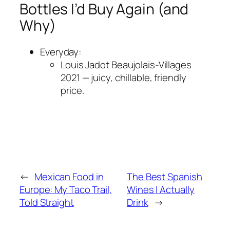
Bottles I’d Buy Again (and
Why)
Everyday:
Louis Jadot Beaujolais-Villages
2021 — juicy, chillable, friendly
price.
←
Mexican Food in
The Best Spanish
Europe: My Taco Trail,
Wines I Actually
Told Straight
Drink
→