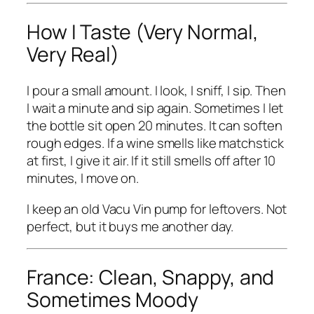
How I Taste (Very Normal,
Very Real)
I pour a small amount. I look, I sniff, I sip. Then
I wait a minute and sip again. Sometimes I let
the bottle sit open 20 minutes. It can soften
rough edges. If a wine smells like matchstick
at first, I give it air. If it still smells off after 10
minutes, I move on.
I keep an old Vacu Vin pump for leftovers. Not
perfect, but it buys me another day.
France: Clean, Snappy, and
Sometimes Moody