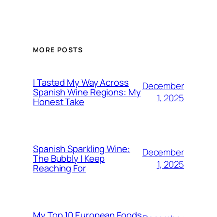
MORE POSTS
I Tasted My Way Across
December
Spanish Wine Regions: My
1, 2025
Honest Take
Spanish Sparkling Wine:
December
The Bubbly I Keep
1, 2025
Reaching For
My Top 10 European Foods