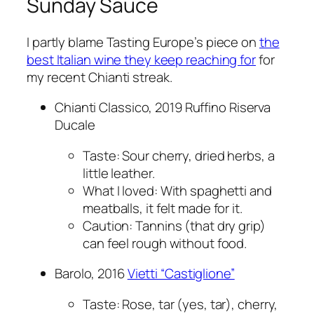
Sunday Sauce
I partly blame Tasting Europe’s piece on
the
best Italian wine they keep reaching for
for
my recent Chianti streak.
Chianti Classico, 2019 Ruffino Riserva
Ducale
Taste: Sour cherry, dried herbs, a
little leather.
What I loved: With spaghetti and
meatballs, it felt made for it.
Caution: Tannins (that dry grip)
can feel rough without food.
Barolo, 2016
Vietti “Castiglione”
Taste: Rose, tar (yes, tar), cherry,