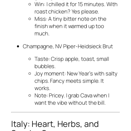
Win: I chilled it for 15 minutes. With
roast chicken? Yes please.
Miss: A tiny bitter note on the
finish when it warmed up too
much.
Champagne, NV Piper-Heidsieck Brut
Taste: Crisp apple, toast, small
bubbles.
Joy moment: New Year’s with salty
chips. Fancy meets simple. It
works.
Note: Pricey. I grab Cava when I
want the vibe without the bill.
Italy: Heart, Herbs, and