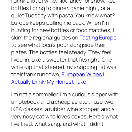
I drink a lot of wine. Not fancy for show. Real
bottles I bring to dinner, game night, or a
quiet Tuesday with pasta. You know what?
Europe keeps pulling me back. When I'm
hunting for new bottles or food matches, I
skim the regional guides on
Tasting Europe
to see what locals pour alongside their
plates. The bottles feel steady. They feel
lived-in. Like a sweater that fits right. One
write-up that steered my shopping list was
their frank rundown,
European Wines I
Actually Drink: My Honest Take
.
I’m not a sommelier. I’m a curious sipper with
a notebook and a cheap aerator. I use two
IKEA glasses, a rubber wine stopper, and a
very nosy cat who loves boxes. Here’s what
I’ve tried, what sang, and what… didn’t.