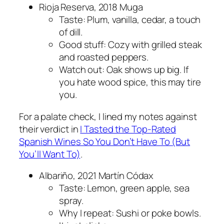
Rioja Reserva, 2018 Muga
Taste: Plum, vanilla, cedar, a touch
of dill.
Good stuff: Cozy with grilled steak
and roasted peppers.
Watch out: Oak shows up big. If
you hate wood spice, this may tire
you.
For a palate check, I lined my notes against
their verdict in
I Tasted the Top-Rated
Spanish Wines So You Don’t Have To (But
You’ll Want To)
.
Albariño, 2021 Martín Códax
Taste: Lemon, green apple, sea
spray.
Why I repeat: Sushi or poke bowls.