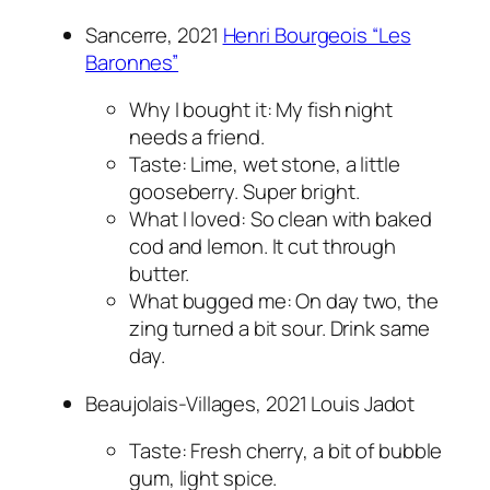
Sancerre, 2021
Henri Bourgeois “Les
Baronnes”
Why I bought it: My fish night
needs a friend.
Taste: Lime, wet stone, a little
gooseberry. Super bright.
What I loved: So clean with baked
cod and lemon. It cut through
butter.
What bugged me: On day two, the
zing turned a bit sour. Drink same
day.
Beaujolais-Villages, 2021 Louis Jadot
Taste: Fresh cherry, a bit of bubble
gum, light spice.